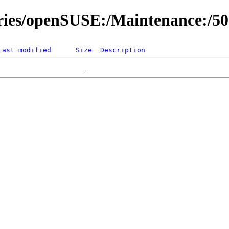
ories/openSUSE:/Maintenance:/5
Last modified
Size
Description