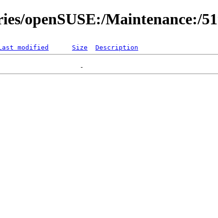
ories/openSUSE:/Maintenance:/5
Last modified
Size
Description