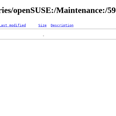
ories/openSUSE:/Maintenance:/5
Last modified
Size
Description