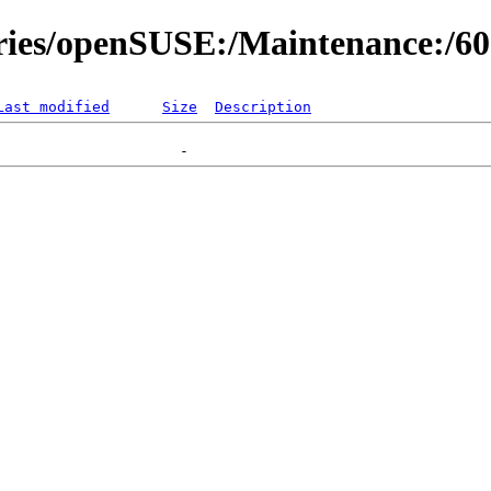
ories/openSUSE:/Maintenance:/6
Last modified
Size
Description