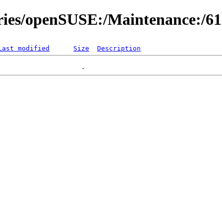
ories/openSUSE:/Maintenance:/6
Last modified
Size
Description