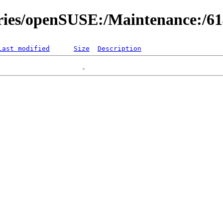
ories/openSUSE:/Maintenance:/6
Last modified
Size
Description