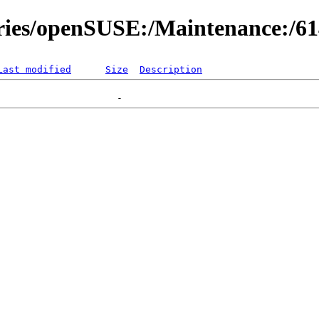
ories/openSUSE:/Maintenance:/6
Last modified
Size
Description