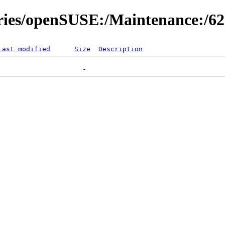
ories/openSUSE:/Maintenance:/6
Last modified
Size
Description