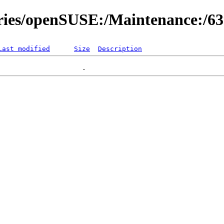
ories/openSUSE:/Maintenance:/6
Last modified
Size
Description