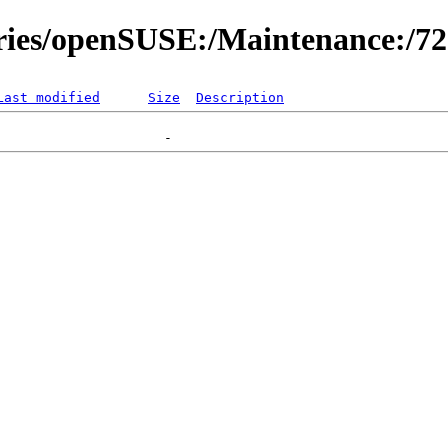
ories/openSUSE:/Maintenance:/7
Last modified
Size
Description