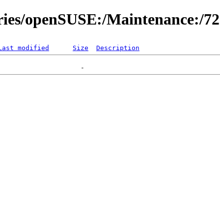
ories/openSUSE:/Maintenance:/7
Last modified
Size
Description