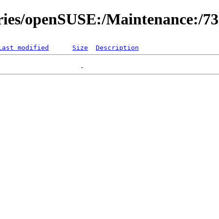
ories/openSUSE:/Maintenance:/7
Last modified
Size
Description