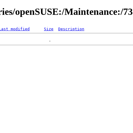
ories/openSUSE:/Maintenance:/7
Last modified
Size
Description