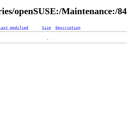
ories/openSUSE:/Maintenance:/8
Last modified
Size
Description