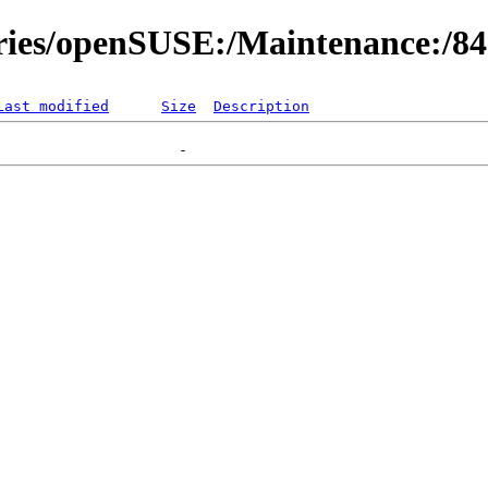
ories/openSUSE:/Maintenance:/8
Last modified
Size
Description