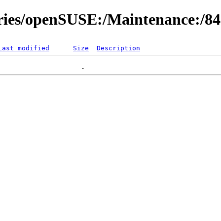
ories/openSUSE:/Maintenance:/8
Last modified
Size
Description