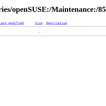
ories/openSUSE:/Maintenance:/8
Last modified
Size
Description