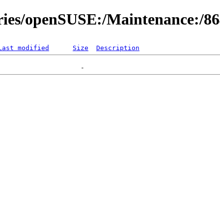
ories/openSUSE:/Maintenance:/8
Last modified
Size
Description