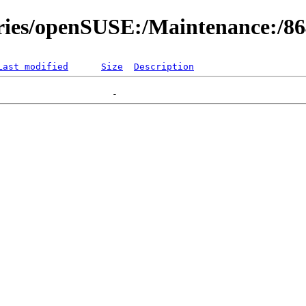
ories/openSUSE:/Maintenance:/8
Last modified
Size
Description