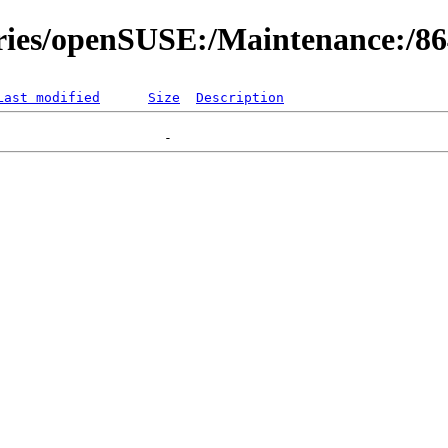
ories/openSUSE:/Maintenance:/8
Last modified
Size
Description