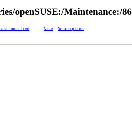
ories/openSUSE:/Maintenance:/8
Last modified
Size
Description