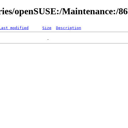
ories/openSUSE:/Maintenance:/8
Last modified
Size
Description