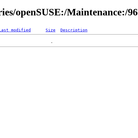
ories/openSUSE:/Maintenance:/9
Last modified
Size
Description