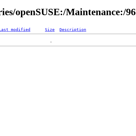
ories/openSUSE:/Maintenance:/9
Last modified
Size
Description