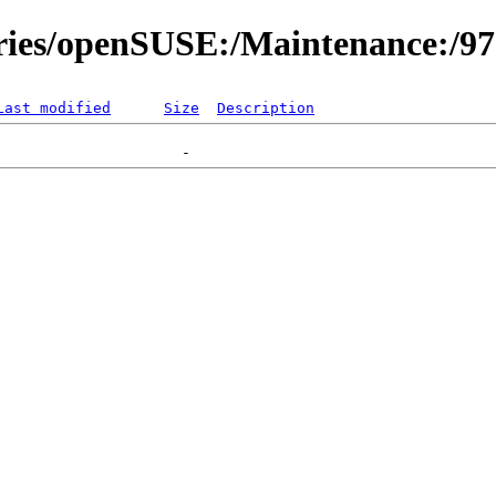
ories/openSUSE:/Maintenance:/9
Last modified
Size
Description