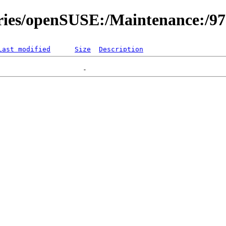
ories/openSUSE:/Maintenance:/9
Last modified
Size
Description