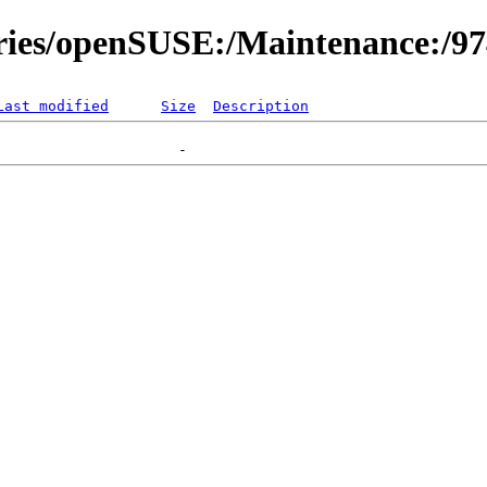
ories/openSUSE:/Maintenance:/9
Last modified
Size
Description