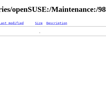
ories/openSUSE:/Maintenance:/9
Last modified
Size
Description