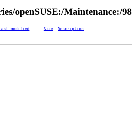
ories/openSUSE:/Maintenance:/9
Last modified
Size
Description