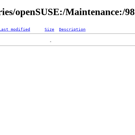
ories/openSUSE:/Maintenance:/9
Last modified
Size
Description