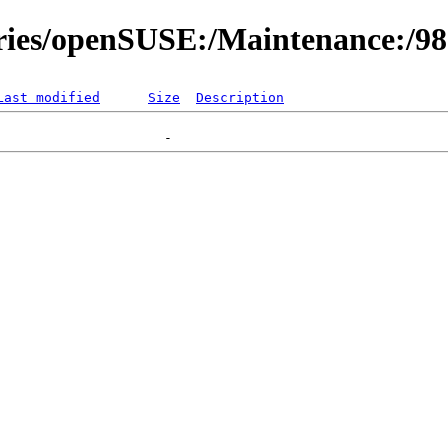
ories/openSUSE:/Maintenance:/9
Last modified
Size
Description