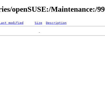
ories/openSUSE:/Maintenance:/9
Last modified
Size
Description