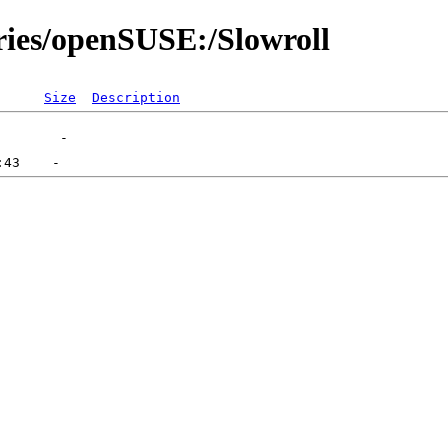
ories/openSUSE:/Slowroll
Size
Description