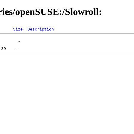
ories/openSUSE:/Slowroll:
Size
Description