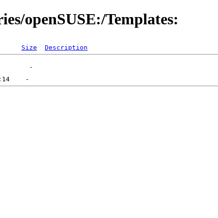
ories/openSUSE:/Templates:
Size
Description