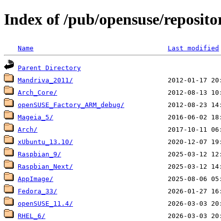
Index of /pub/opensuse/reposit
Name
Last modified
Parent Directory
Mandriva_2011/
Arch_Core/
openSUSE_Factory_ARM_debug/
Mageia_5/
Arch/
xUbuntu_13.10/
Raspbian_9/
Raspbian_Next/
AppImage/
Fedora_33/
openSUSE_11.4/
RHEL_6/