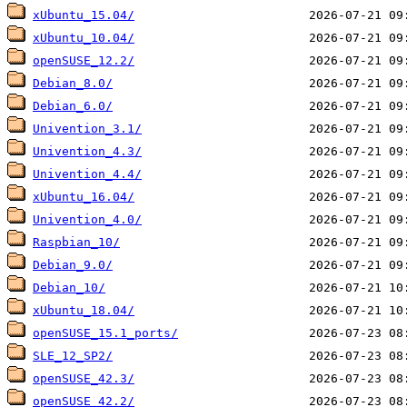
xUbuntu_15.04/
xUbuntu_10.04/
openSUSE_12.2/
Debian_8.0/
Debian_6.0/
Univention_3.1/
Univention_4.3/
Univention_4.4/
xUbuntu_16.04/
Univention_4.0/
Raspbian_10/
Debian_9.0/
Debian_10/
xUbuntu_18.04/
openSUSE_15.1_ports/
SLE_12_SP2/
openSUSE_42.3/
openSUSE_42.2/