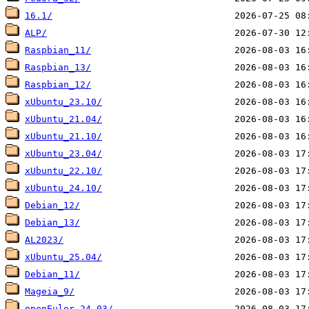
16.1/
ALP/
Raspbian_11/
Raspbian_13/
Raspbian_12/
xUbuntu_23.10/
xUbuntu_21.04/
xUbuntu_21.10/
xUbuntu_23.04/
xUbuntu_22.10/
xUbuntu_24.10/
Debian_12/
Debian_13/
AL2023/
xUbuntu_25.04/
Debian_11/
Mageia_9/
openEuler_24.03/