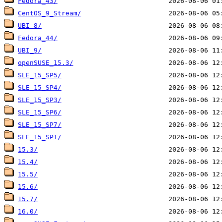
Fedora_43/
CentOS_9_Stream/
UBI_8/
Fedora_44/
UBI_9/
openSUSE_15.3/
SLE_15_SP5/
SLE_15_SP4/
SLE_15_SP3/
SLE_15_SP6/
SLE_15_SP7/
SLE_15_SP1/
15.3/
15.4/
15.5/
15.6/
15.7/
16.0/