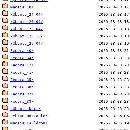
Mageia_10/
xUbuntu_24.04/
xUbuntu_20.04/
xUbuntu_22.04/
xUbuntu_25.10/
xUbuntu_26.04/
Fedora_40/
Fedora_34/
Fedora_42/
Fedora_41/
Fedora_35/
Fedora_36/
Fedora_37/
Fedora_38/
xUbuntu_Next/
Debian_Unstable/
Mageia_Cauldron/