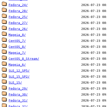
Fedora_24/
Fedora_28/
Fedora_25/
Fedora_27/
Fedora_26/
Mageia_8/
CentOS_7/
CentOS_8/
Mageia_7/
CentOS_8_Stream/
Mageia_6/
SLE_12_SP5/
SLE_15_SP2/
SLE_15/
Fedora_29/
Fedora_30/
Fedora_31/
Fedora_32/