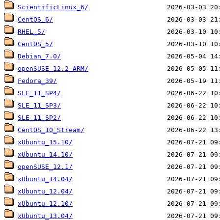
ScientificLinux_6/
CentOS_6/
RHEL_5/
CentOS_5/
Debian_7.0/
openSUSE_12.2_ARM/
Fedora_39/
SLE_11_SP4/
SLE_11_SP3/
SLE_11_SP2/
CentOS_10_Stream/
xUbuntu_15.10/
xUbuntu_14.10/
openSUSE_12.1/
xUbuntu_14.04/
xUbuntu_12.04/
xUbuntu_12.10/
xUbuntu_13.04/