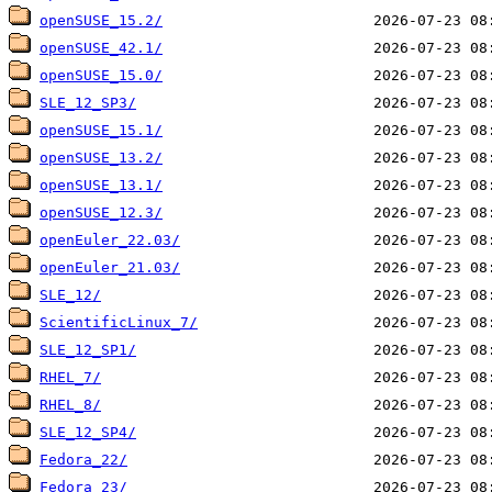
openSUSE_15.2/
openSUSE_42.1/
openSUSE_15.0/
SLE_12_SP3/
openSUSE_15.1/
openSUSE_13.2/
openSUSE_13.1/
openSUSE_12.3/
openEuler_22.03/
openEuler_21.03/
SLE_12/
ScientificLinux_7/
SLE_12_SP1/
RHEL_7/
RHEL_8/
SLE_12_SP4/
Fedora_22/
Fedora_23/