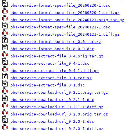
obs-service-format-spec-file_20260320-1.dsc
obs-service-format-spec-file_20260320-1.diff.gz
obs-service-format-spec-file_20240121.orig.tar.gz
obs-service-format-spec-file_20240121-1.dsc
obs-service-format-spec-file_20240121-1.diff.gz
obs-service-format-spec-file_0.0.tar.xz
obs-service-format-spec-file_0.0.dsc
obs-service-extract-file_0.4.orig.tar.gz
obs-service-extract-file_0.4-1.dsc
obs-service-extract-file_0.4-1.diff.gz
obs-service-extract-file_0.1.tar.xz
obs-service-extract-file_0.1.dsc
obs-service-download-url_0.2.1.orig.tar.gz
obs-service-download-url_0.2.1-1.dsc
obs-service-download-url_0.2.1-1.diff.gz
obs-service-download-url_0.2.0.orig.tar.gz
obs-service-download-url_0.2.0-1.dsc
obs-service-download-url_0.2.0-1.diff.gz