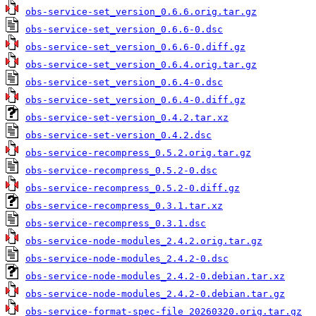
obs-service-set_version_0.6.6.orig.tar.gz
obs-service-set_version_0.6.6-0.dsc
obs-service-set_version_0.6.6-0.diff.gz
obs-service-set_version_0.6.4.orig.tar.gz
obs-service-set_version_0.6.4-0.dsc
obs-service-set_version_0.6.4-0.diff.gz
obs-service-set-version_0.4.2.tar.xz
obs-service-set-version_0.4.2.dsc
obs-service-recompress_0.5.2.orig.tar.gz
obs-service-recompress_0.5.2-0.dsc
obs-service-recompress_0.5.2-0.diff.gz
obs-service-recompress_0.3.1.tar.xz
obs-service-recompress_0.3.1.dsc
obs-service-node-modules_2.4.2.orig.tar.gz
obs-service-node-modules_2.4.2-0.dsc
obs-service-node-modules_2.4.2-0.debian.tar.xz
obs-service-node-modules_2.4.2-0.debian.tar.gz
obs-service-format-spec-file_20260320.orig.tar.gz