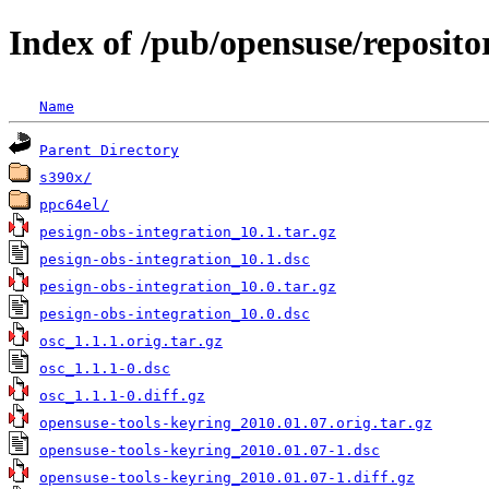
Index of /pub/opensuse/reposit
Name
Parent Directory
s390x/
ppc64el/
pesign-obs-integration_10.1.tar.gz
pesign-obs-integration_10.1.dsc
pesign-obs-integration_10.0.tar.gz
pesign-obs-integration_10.0.dsc
osc_1.1.1.orig.tar.gz
osc_1.1.1-0.dsc
osc_1.1.1-0.diff.gz
opensuse-tools-keyring_2010.01.07.orig.tar.gz
opensuse-tools-keyring_2010.01.07-1.dsc
opensuse-tools-keyring_2010.01.07-1.diff.gz