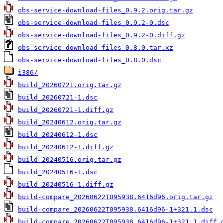
obs-service-download-files_0.9.2.orig.tar.gz
obs-service-download-files_0.9.2-0.dsc
obs-service-download-files_0.9.2-0.diff.gz
obs-service-download-files_0.8.0.tar.xz
obs-service-download-files_0.8.0.dsc
i386/
build_20260721.orig.tar.gz
build_20260721-1.dsc
build_20260721-1.diff.gz
build_20240612.orig.tar.gz
build_20240612-1.dsc
build_20240612-1.diff.gz
build_20240516.orig.tar.gz
build_20240516-1.dsc
build_20240516-1.diff.gz
build-compare_20260622T095938.6416d96.orig.tar.gz
build-compare_20260622T095938.6416d96-1+321.1.dsc
build-compare_20260622T095938.6416d96-1+321.1.diff.