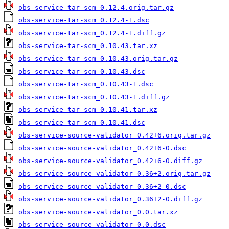
obs-service-tar-scm_0.12.4.orig.tar.gz
obs-service-tar-scm_0.12.4-1.dsc
obs-service-tar-scm_0.12.4-1.diff.gz
obs-service-tar-scm_0.10.43.tar.xz
obs-service-tar-scm_0.10.43.orig.tar.gz
obs-service-tar-scm_0.10.43.dsc
obs-service-tar-scm_0.10.43-1.dsc
obs-service-tar-scm_0.10.43-1.diff.gz
obs-service-tar-scm_0.10.41.tar.xz
obs-service-tar-scm_0.10.41.dsc
obs-service-source-validator_0.42+6.orig.tar.gz
obs-service-source-validator_0.42+6-0.dsc
obs-service-source-validator_0.42+6-0.diff.gz
obs-service-source-validator_0.36+2.orig.tar.gz
obs-service-source-validator_0.36+2-0.dsc
obs-service-source-validator_0.36+2-0.diff.gz
obs-service-source-validator_0.0.tar.xz
obs-service-source-validator_0.0.dsc