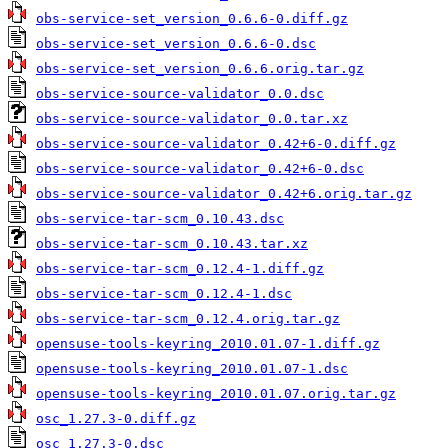
obs-service-set_version_0.6.6-0.diff.gz
obs-service-set_version_0.6.6-0.dsc
obs-service-set_version_0.6.6.orig.tar.gz
obs-service-source-validator_0.0.dsc
obs-service-source-validator_0.0.tar.xz
obs-service-source-validator_0.42+6-0.diff.gz
obs-service-source-validator_0.42+6-0.dsc
obs-service-source-validator_0.42+6.orig.tar.gz
obs-service-tar-scm_0.10.43.dsc
obs-service-tar-scm_0.10.43.tar.xz
obs-service-tar-scm_0.12.4-1.diff.gz
obs-service-tar-scm_0.12.4-1.dsc
obs-service-tar-scm_0.12.4.orig.tar.gz
opensuse-tools-keyring_2010.01.07-1.diff.gz
opensuse-tools-keyring_2010.01.07-1.dsc
opensuse-tools-keyring_2010.01.07.orig.tar.gz
osc_1.27.3-0.diff.gz
osc_1.27.3-0.dsc