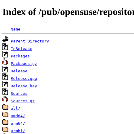
Index of /pub/opensuse/reposit
Name
Parent Directory
InRelease
Packages
Packages.gz
Release
Release.gpg
Release.key
Sources
Sources.gz
all/
amd64/
arm64/
armhf/