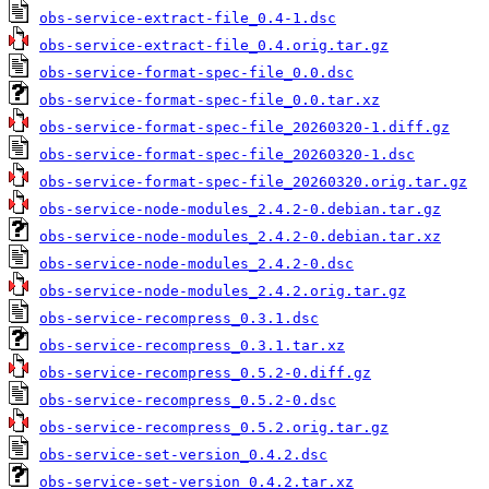
obs-service-extract-file_0.4-1.dsc
obs-service-extract-file_0.4.orig.tar.gz
obs-service-format-spec-file_0.0.dsc
obs-service-format-spec-file_0.0.tar.xz
obs-service-format-spec-file_20260320-1.diff.gz
obs-service-format-spec-file_20260320-1.dsc
obs-service-format-spec-file_20260320.orig.tar.gz
obs-service-node-modules_2.4.2-0.debian.tar.gz
obs-service-node-modules_2.4.2-0.debian.tar.xz
obs-service-node-modules_2.4.2-0.dsc
obs-service-node-modules_2.4.2.orig.tar.gz
obs-service-recompress_0.3.1.dsc
obs-service-recompress_0.3.1.tar.xz
obs-service-recompress_0.5.2-0.diff.gz
obs-service-recompress_0.5.2-0.dsc
obs-service-recompress_0.5.2.orig.tar.gz
obs-service-set-version_0.4.2.dsc
obs-service-set-version_0.4.2.tar.xz