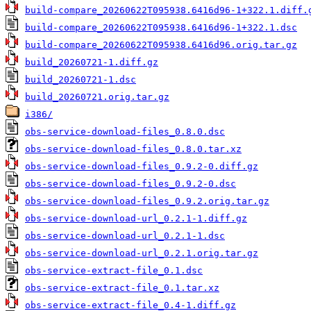
build-compare_20260622T095938.6416d96-1+322.1.diff.
build-compare_20260622T095938.6416d96-1+322.1.dsc
build-compare_20260622T095938.6416d96.orig.tar.gz
build_20260721-1.diff.gz
build_20260721-1.dsc
build_20260721.orig.tar.gz
i386/
obs-service-download-files_0.8.0.dsc
obs-service-download-files_0.8.0.tar.xz
obs-service-download-files_0.9.2-0.diff.gz
obs-service-download-files_0.9.2-0.dsc
obs-service-download-files_0.9.2.orig.tar.gz
obs-service-download-url_0.2.1-1.diff.gz
obs-service-download-url_0.2.1-1.dsc
obs-service-download-url_0.2.1.orig.tar.gz
obs-service-extract-file_0.1.dsc
obs-service-extract-file_0.1.tar.xz
obs-service-extract-file_0.4-1.diff.gz