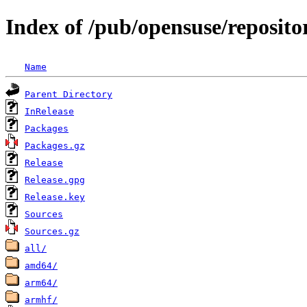
Index of /pub/opensuse/reposit
Name
Parent Directory
InRelease
Packages
Packages.gz
Release
Release.gpg
Release.key
Sources
Sources.gz
all/
amd64/
arm64/
armhf/