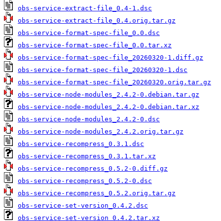
obs-service-extract-file_0.4-1.dsc
obs-service-extract-file_0.4.orig.tar.gz
obs-service-format-spec-file_0.0.dsc
obs-service-format-spec-file_0.0.tar.xz
obs-service-format-spec-file_20260320-1.diff.gz
obs-service-format-spec-file_20260320-1.dsc
obs-service-format-spec-file_20260320.orig.tar.gz
obs-service-node-modules_2.4.2-0.debian.tar.gz
obs-service-node-modules_2.4.2-0.debian.tar.xz
obs-service-node-modules_2.4.2-0.dsc
obs-service-node-modules_2.4.2.orig.tar.gz
obs-service-recompress_0.3.1.dsc
obs-service-recompress_0.3.1.tar.xz
obs-service-recompress_0.5.2-0.diff.gz
obs-service-recompress_0.5.2-0.dsc
obs-service-recompress_0.5.2.orig.tar.gz
obs-service-set-version_0.4.2.dsc
obs-service-set-version_0.4.2.tar.xz