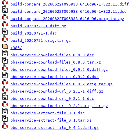
build-compare_20260622T095938.6416d96-1+322.11.diff
build-compare_20260622T095938.6416d96-1+322.11.dsc
build-compare_20260622T095938.6416d96.orig.tar.gz
build_20260721-1.diff.gz
build_20260721-1.dsc
build_20260721.orig.tar.gz
i386/
obs-service-download-files_0.8.0.dsc
obs-service-download-files_0.8.0.tar.xz
obs-service-download-files_0.9.2-0.diff.gz
obs-service-download-files_0.9.2-0.dsc
obs-service-download-files_0.9.2.orig.tar.gz
obs-service-download-url_0.2.1-1.diff.gz
obs-service-download-url_0.2.1-1.dsc
obs-service-download-url_0.2.1.orig.tar.gz
obs-service-extract-file_0.1.dsc
obs-service-extract-file_0.1.tar.xz
obs-service-extract-file_0.4-1.diff.gz