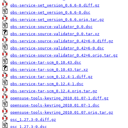
obs-service-set_version_0.6.6-0.diff.gz
obs-service-set_version_0.6.6-0.dsc
obs-service-set_version_0.6.6.orig.tar.gz
obs-service-source-validator_0.0.dsc
obs-service-source-validator_0.0.tar.xz
obs-service-source-validator_0.42+6-0.diff.gz
obs-service-source-validator_0.42+6-0.dsc
obs-service-source-validator_0.42+6.orig.tar.gz
obs-service-tar-scm_0.10.43.dsc
obs-service-tar-scm_0.10.43.tar.xz
obs-service-tar-scm_0.12.4-1.diff.gz
obs-service-tar-scm_0.12.4-1.dsc
obs-service-tar-scm_0.12.4.orig.tar.gz
opensuse-tools-keyring_2010.01.07-1.diff.gz
opensuse-tools-keyring_2010.01.07-1.dsc
opensuse-tools-keyring_2010.01.07.orig.tar.gz
osc_1.27.3-0.diff.gz
osc_1.27.3-0.dsc