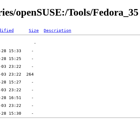
ories/openSUSE:/Tools/Fedora_35
dified
Size
Description