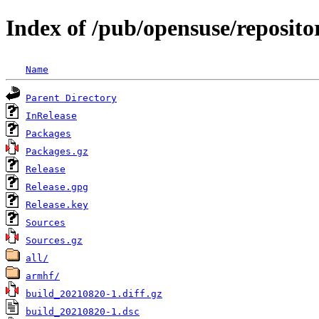
Index of /pub/opensuse/reposit
Name
Parent Directory
InRelease
Packages
Packages.gz
Release
Release.gpg
Release.key
Sources
Sources.gz
all/
armhf/
build_20210820-1.diff.gz
build_20210820-1.dsc