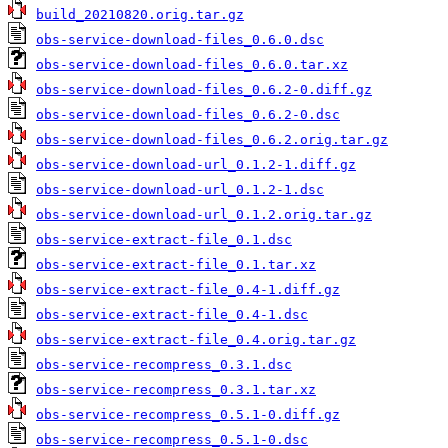
build_20210820.orig.tar.gz
obs-service-download-files_0.6.0.dsc
obs-service-download-files_0.6.0.tar.xz
obs-service-download-files_0.6.2-0.diff.gz
obs-service-download-files_0.6.2-0.dsc
obs-service-download-files_0.6.2.orig.tar.gz
obs-service-download-url_0.1.2-1.diff.gz
obs-service-download-url_0.1.2-1.dsc
obs-service-download-url_0.1.2.orig.tar.gz
obs-service-extract-file_0.1.dsc
obs-service-extract-file_0.1.tar.xz
obs-service-extract-file_0.4-1.diff.gz
obs-service-extract-file_0.4-1.dsc
obs-service-extract-file_0.4.orig.tar.gz
obs-service-recompress_0.3.1.dsc
obs-service-recompress_0.3.1.tar.xz
obs-service-recompress_0.5.1-0.diff.gz
obs-service-recompress_0.5.1-0.dsc