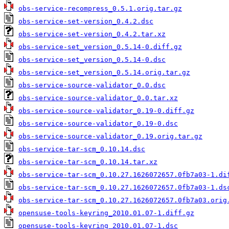
obs-service-recompress_0.5.1.orig.tar.gz
obs-service-set-version_0.4.2.dsc
obs-service-set-version_0.4.2.tar.xz
obs-service-set_version_0.5.14-0.diff.gz
obs-service-set_version_0.5.14-0.dsc
obs-service-set_version_0.5.14.orig.tar.gz
obs-service-source-validator_0.0.dsc
obs-service-source-validator_0.0.tar.xz
obs-service-source-validator_0.19-0.diff.gz
obs-service-source-validator_0.19-0.dsc
obs-service-source-validator_0.19.orig.tar.gz
obs-service-tar-scm_0.10.14.dsc
obs-service-tar-scm_0.10.14.tar.xz
obs-service-tar-scm_0.10.27.1626072657.0fb7a03-1.di
obs-service-tar-scm_0.10.27.1626072657.0fb7a03-1.ds
obs-service-tar-scm_0.10.27.1626072657.0fb7a03.orig
opensuse-tools-keyring_2010.01.07-1.diff.gz
opensuse-tools-keyring_2010.01.07-1.dsc