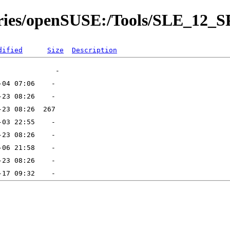
tories/openSUSE:/Tools/SLE_12_S
dified
Size
Description