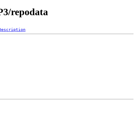
P3/repodata
Description