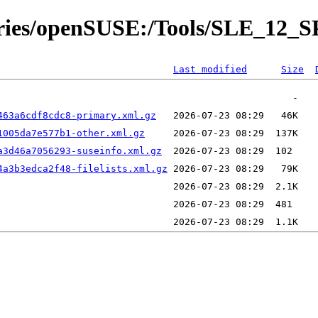
tories/openSUSE:/Tools/SLE_12_S
Last modified
Size
463a6cdf8cdc8-primary.xml.gz
1005da7e577b1-other.xml.gz
a3d46a7056293-suseinfo.xml.gz
4a3b3edca2f48-filelists.xml.gz