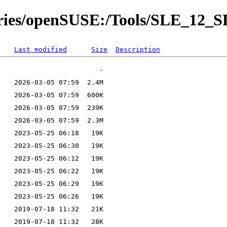
tories/openSUSE:/Tools/SLE_12_S
Last modified
Size
Description