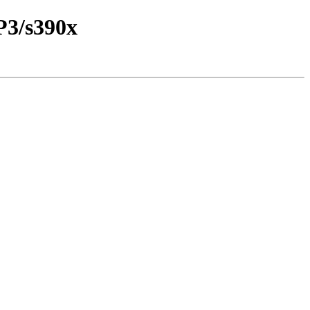
P3/s390x