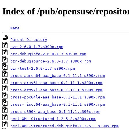
Index of /pub/opensuse/reposi
Name
Parent Directory
bzr-2.6.0-1.7.s390x.rpm
bzr-debuginfo-2.6.0-1.7.s390x.rpm
bzr-debugsource-2.6.0-1.7.s390x.rpm
bzr-test-2.6.0-1.7.s390x.rpm
cross-aarch64-aaa_base-0.1-11.1.s390x.rpm
cross-armv6l-aaa_base-0.1-11.1.s390x.rpm
cross-armv7l-aaa_base-0.1-11.1.s390x.rpm
cross-ppc64le-aaa_base-0.1-11.1.s390x.rpm
cross-riscv64-aaa_base-0.1-11.1.s390x.rpm
cross-s390x-aaa_base-0.1-11.1.s390x.rpm
perl-XML-Structured-1.2-5.3.s390x.rpm
perl-XML-Structured-debuginfo-1.2-5.3.s390x.rpm