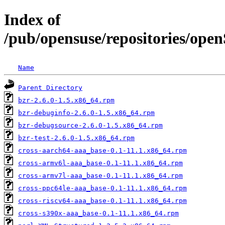
Index of
/pub/opensuse/repositories/op
Name
Parent Directory
bzr-2.6.0-1.5.x86_64.rpm
bzr-debuginfo-2.6.0-1.5.x86_64.rpm
bzr-debugsource-2.6.0-1.5.x86_64.rpm
bzr-test-2.6.0-1.5.x86_64.rpm
cross-aarch64-aaa_base-0.1-11.1.x86_64.rpm
cross-armv6l-aaa_base-0.1-11.1.x86_64.rpm
cross-armv7l-aaa_base-0.1-11.1.x86_64.rpm
cross-ppc64le-aaa_base-0.1-11.1.x86_64.rpm
cross-riscv64-aaa_base-0.1-11.1.x86_64.rpm
cross-s390x-aaa_base-0.1-11.1.x86_64.rpm