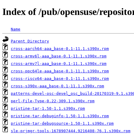
Index of /pub/opensuse/reposit
Name
Parent Directory
cross-aarch64-aaa_base-0.1-11.1.s390x.rpm
cross-armv6l-aaa_base-0.1-11.1.s390x.rpm
cross-armv7l-aaa_base-0.1-11.1.s390x.rpm
cross-ppc64le-aaa_base-0.1-11.1.s390x.rpm
cross-riscv64-aaa_base-0.1-11.1.s390x.rpm
cross-s390x-aaa_base-0.1-11.1.s390x.rpm
patterns-devel-osc-devel_osc_build-20170319-9.1.s39
perl-File-Type-0.22-309.1.s390x.rpm
pristine-tar-1.50-1.1.s390x.rpm
pristine-tar-debuginfo-1.50-1.1.s390x.rpm
pristine-tar-debugsource-1.50-1.1.s390x.rpm
sle-prjmgr-tools-1678907444.9216408-76.1.s390x.rpm