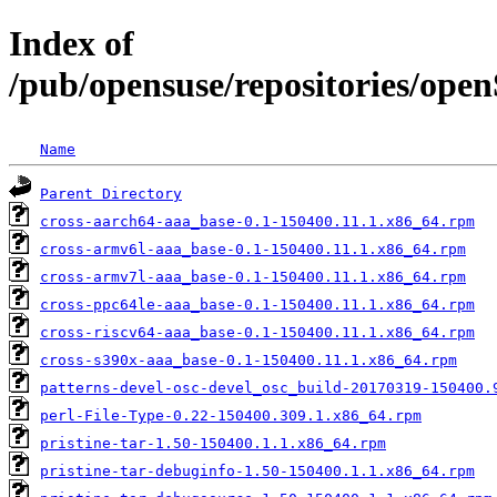
Index of
/pub/opensuse/repositories/op
Name
Parent Directory
cross-aarch64-aaa_base-0.1-150400.11.1.x86_64.rpm
cross-armv6l-aaa_base-0.1-150400.11.1.x86_64.rpm
cross-armv7l-aaa_base-0.1-150400.11.1.x86_64.rpm
cross-ppc64le-aaa_base-0.1-150400.11.1.x86_64.rpm
cross-riscv64-aaa_base-0.1-150400.11.1.x86_64.rpm
cross-s390x-aaa_base-0.1-150400.11.1.x86_64.rpm
patterns-devel-osc-devel_osc_build-20170319-150400.
perl-File-Type-0.22-150400.309.1.x86_64.rpm
pristine-tar-1.50-150400.1.1.x86_64.rpm
pristine-tar-debuginfo-1.50-150400.1.1.x86_64.rpm