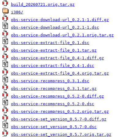
build_20260721.orig.tar.gz
i386/
obs-service-download-url_0.2.1-1.diff.gz
obs-service-download-url_0.2.1-1.dsc
obs-service-download-url_0.2.1.orig.tar.gz
obs-service-extract-file_0.1.dsc
obs-service-extract-file_0.1.tar.gz
obs-service-extract-file_0.4-1.diff.gz
obs-service-extract-file_0.4-1.dsc
obs-service-extract-file_0.4.orig.tar.gz
obs-service-recompress_0.3.1.dsc
obs-service-recompress_0.3.1.tar.gz
obs-service-recompress_0.5.2-0.diff.gz
obs-service-recompress_0.5.2-0.dsc
obs-service-recompress_0.5.2.orig.tar.gz
obs-service-set_version_0.5.7-0.diff.gz
obs-service-set_version_0.5.7-0.dsc
obs-service-set_version_0.5.7.orig.tar.gz