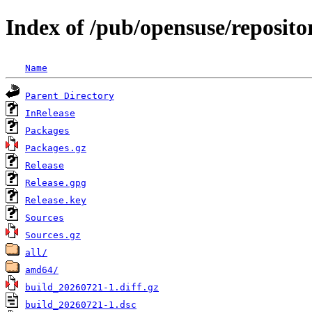
Index of /pub/opensuse/reposit
Name
Parent Directory
InRelease
Packages
Packages.gz
Release
Release.gpg
Release.key
Sources
Sources.gz
all/
amd64/
build_20260721-1.diff.gz
build_20260721-1.dsc