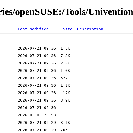
ories/openSUSE:/Tools/Univention
Last modified
Size
Description