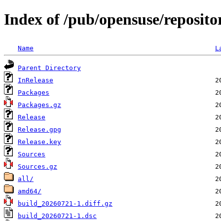
Index of /pub/opensuse/reposit
Name
L
Parent Directory
InRelease
Packages
Packages.gz
Release
Release.gpg
Release.key
Sources
Sources.gz
all/
amd64/
build_20260721-1.diff.gz
build_20260721-1.dsc