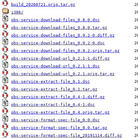
build_20260721.orig.tar.gz
i386/
obs-service-download-files_0.8.0.dsc
obs-service-download-files_0.8.0.tar.gz
obs-service-download-files_0.9.2-0.diff.gz
obs-service-download-files_0.9.2-0.dsc
obs-service-download-files_0.9.2.orig.tar.gz
obs-service-download-url_0.2.1-1.diff.gz
obs-service-download-url_0.2.1-1.dsc
obs-service-download-url_0.2.1.orig.tar.gz
obs-service-extract-file_0.1.dsc
obs-service-extract-file_0.1.tar.gz
obs-service-extract-file_0.4-1.diff.gz
obs-service-extract-file_0.4-1.dsc
obs-service-extract-file_0.4.orig.tar.gz
obs-service-format-spec-file_0.0.dsc
obs-service-format-spec-file_0.0.tar.gz
obs-service-format-spec-file_20191114.diff.gz