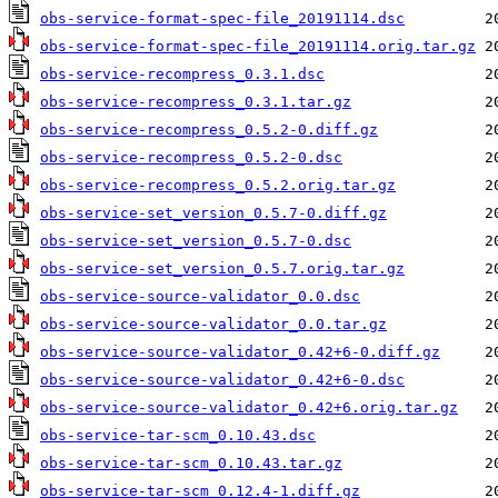
obs-service-format-spec-file_20191114.dsc
obs-service-format-spec-file_20191114.orig.tar.gz
obs-service-recompress_0.3.1.dsc
obs-service-recompress_0.3.1.tar.gz
obs-service-recompress_0.5.2-0.diff.gz
obs-service-recompress_0.5.2-0.dsc
obs-service-recompress_0.5.2.orig.tar.gz
obs-service-set_version_0.5.7-0.diff.gz
obs-service-set_version_0.5.7-0.dsc
obs-service-set_version_0.5.7.orig.tar.gz
obs-service-source-validator_0.0.dsc
obs-service-source-validator_0.0.tar.gz
obs-service-source-validator_0.42+6-0.diff.gz
obs-service-source-validator_0.42+6-0.dsc
obs-service-source-validator_0.42+6.orig.tar.gz
obs-service-tar-scm_0.10.43.dsc
obs-service-tar-scm_0.10.43.tar.gz
obs-service-tar-scm_0.12.4-1.diff.gz