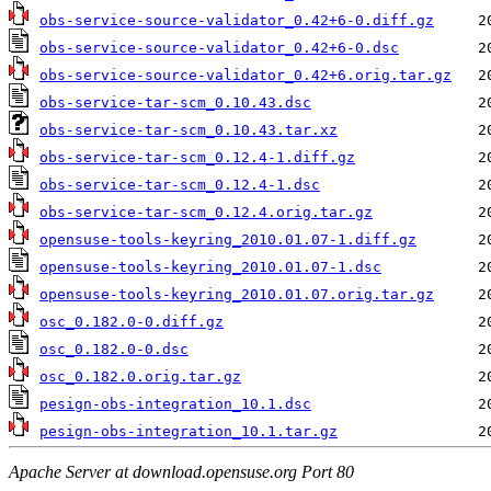
obs-service-source-validator_0.42+6-0.diff.gz
obs-service-source-validator_0.42+6-0.dsc
obs-service-source-validator_0.42+6.orig.tar.gz
obs-service-tar-scm_0.10.43.dsc
obs-service-tar-scm_0.10.43.tar.xz
obs-service-tar-scm_0.12.4-1.diff.gz
obs-service-tar-scm_0.12.4-1.dsc
obs-service-tar-scm_0.12.4.orig.tar.gz
opensuse-tools-keyring_2010.01.07-1.diff.gz
opensuse-tools-keyring_2010.01.07-1.dsc
opensuse-tools-keyring_2010.01.07.orig.tar.gz
osc_0.182.0-0.diff.gz
osc_0.182.0-0.dsc
osc_0.182.0.orig.tar.gz
pesign-obs-integration_10.1.dsc
pesign-obs-integration_10.1.tar.gz
Apache Server at download.opensuse.org Port 80