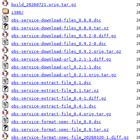
build_20260721.orig.tar.gz
i386/
obs-service-download-files_0.8.0.dsc
obs-service-download-files_0.8.0.tar.xz
obs-service-download-files_0.9.2-0.diff.gz
obs-service-download-files_0.9.2-0.dsc
obs-service-download-files_0.9.2.orig.tar.gz
obs-service-download-url_0.2.1-1.diff.gz
obs-service-download-url_0.2.1-1.dsc
obs-service-download-url_0.2.1.orig.tar.gz
obs-service-extract-file_0.1.dsc
obs-service-extract-file_0.1.tar.xz
obs-service-extract-file_0.4-1.diff.gz
obs-service-extract-file_0.4-1.dsc
obs-service-extract-file_0.4.orig.tar.gz
obs-service-format-spec-file_0.0.dsc
obs-service-format-spec-file_0.0.tar.xz
obs-service-format-spec-file_20260320-1.diff.gz