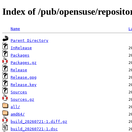
Index of /pub/opensuse/reposit
Name
L
Parent Directory
InRelease
Packages
Packages.gz
Release
Release.gpg
Release.key
Sources
Sources.gz
all/
amd64/
build_20260721-1.diff.gz
build_20260721-1.dsc