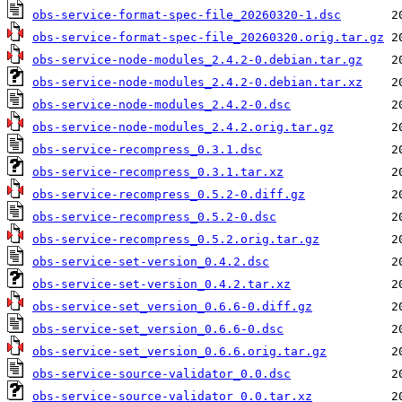
obs-service-format-spec-file_20260320-1.dsc
obs-service-format-spec-file_20260320.orig.tar.gz
obs-service-node-modules_2.4.2-0.debian.tar.gz
obs-service-node-modules_2.4.2-0.debian.tar.xz
obs-service-node-modules_2.4.2-0.dsc
obs-service-node-modules_2.4.2.orig.tar.gz
obs-service-recompress_0.3.1.dsc
obs-service-recompress_0.3.1.tar.xz
obs-service-recompress_0.5.2-0.diff.gz
obs-service-recompress_0.5.2-0.dsc
obs-service-recompress_0.5.2.orig.tar.gz
obs-service-set-version_0.4.2.dsc
obs-service-set-version_0.4.2.tar.xz
obs-service-set_version_0.6.6-0.diff.gz
obs-service-set_version_0.6.6-0.dsc
obs-service-set_version_0.6.6.orig.tar.gz
obs-service-source-validator_0.0.dsc
obs-service-source-validator_0.0.tar.xz